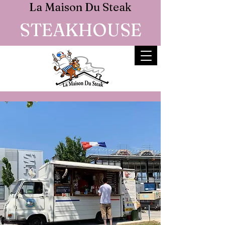
La Maison Du Steak
STEAKHOUSE