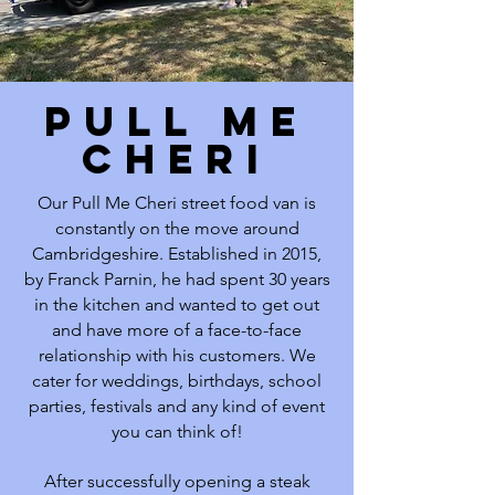
PULL ME
CHERI
Our Pull Me Cheri street food van is
constantly on the move around
Cambridgeshire. Established in 2015,
by Franck Parnin, he had spent 30 years
in the kitchen and wanted to get out
and have more of a face-to-face
relationship with his customers. We
cater for weddings, birthdays, school
parties, festivals and any kind of event
you can think of!
After successfully opening a steak