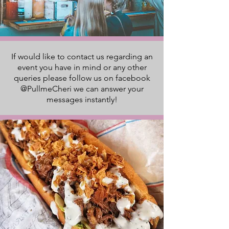
If would like to contact us regarding an
event you have in mind or any other
queries please follow us on facebook
@PullmeCheri we can answer your
messages instantly!