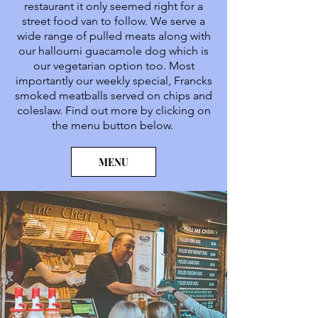
restaurant it only seemed right for a
street food van to follow. We serve a
wide range of pulled meats along with
our halloumi guacamole dog which is
our vegetarian option too. Most
importantly our weekly special, Francks
smoked meatballs served on chips and
coleslaw. Find out more by clicking on
the menu button below.
MENU